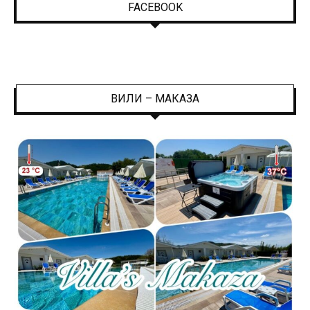
FACEBOOK
ВИЛИ – МАКАЗА