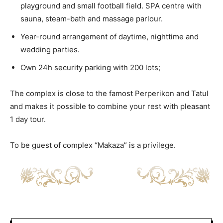
playground and small football field. SPA centre with
sauna, steam-bath and massage parlour.
Year-round arrangement of daytime, nighttime and
wedding parties.
Own 24h security parking with 200 lots;
The complex is close to the famost Perperikon and Tatul
and makes it possible to combine your rest with pleasant
1 day tour.
To be guest of complex “Makaza” is a privilege.