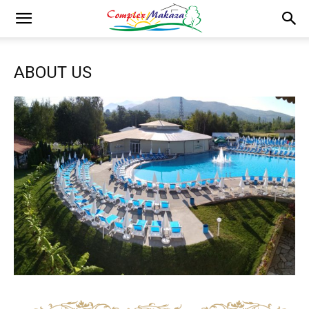
ABOUT US