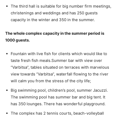
The third hall is suitable for big number firm meetings,
christenings and weddings and has 250 guests
capacity in the winter and 350 in the summer.
The whole complex capacity in the summer period is
1000 guests.
Fountain with live fish for clients which would like to
taste fresh fish meals.Summer bar with view over
“Varbitsa”, tables situated on terraces with marvelous
view towards “Varbitsa”, waterfall flowing to the river
will calm you from the stress of the city life;
Big swimming pool, children’s pool, summer Jacuzzi.
The swimming pool has summer bar and big tent. It
has 350 lounges. There has wonderful playground.
The complex has 2 tennis courts, beach-volleyball