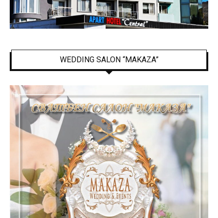
WEDDING SALON “MAKAZA”