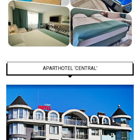
APARTHOTEL ‘CENTRAL’