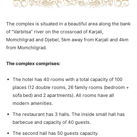
The complex is situated in a beautiful area along the bank
of “Varbitsa” river on the crossroad of Karjali,
Momchilgrad and Djebel, 5km away from Karjali and 4km
from Momchilgrad.
The complex comprises:
The hotel has 40 rooms with a total capacity of 100
places (12 double rooms, 26 family rooms (bedroom +
sofa bed) and 2 apartments). All rooms have all
modern amenities.
The restaurant has 3 halls. The inside small hall has
barbecue and capacity of 40 guests.
The second hall has 50 guests capacity.